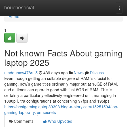
Home
bouchesocial
Togg
navi
Home
1
Not known Facts About gaming
laptop 2025
madonnaw478rnj5
439 days ago
News
Discuss
Even though getting an suitable degree of RAM is crucial for
gaming, now’s game titles ordinarily major out at 16GB of RAM,
and at times can operate good with just 8GB of RAM. This is
certainly a particularly effectively-engineered unit, managing in
1080p Ultra configurations at concerning 97fps and 195fps
https://bestgaminglaptop39393.blog-a-story.com/15251594/top-
gaming-laptop-ryzen-secrets
Comments
Who Upvoted