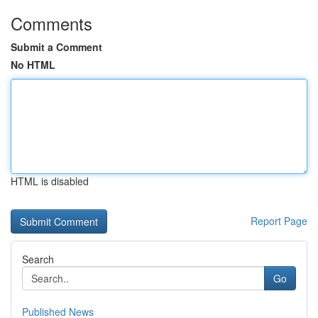
Comments
Submit a Comment
No HTML
HTML is disabled
Report Page
Search
Go
Published News