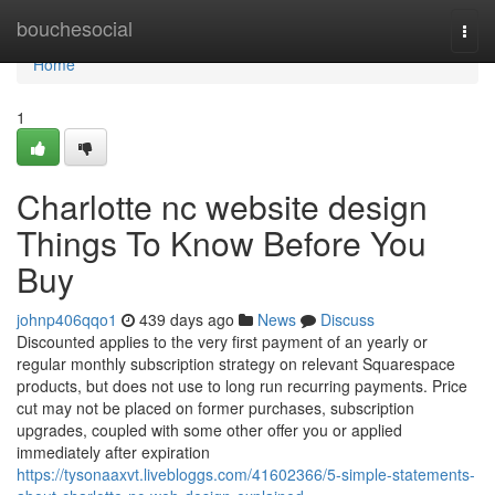
Home
bouchesocial
Togg
navi
Home
1
Charlotte nc website design
Things To Know Before You
Buy
johnp406qqo1
439 days ago
News
Discuss
Discounted applies to the very first payment of an yearly or
regular monthly subscription strategy on relevant Squarespace
products, but does not use to long run recurring payments. Price
cut may not be placed on former purchases, subscription
upgrades, coupled with some other offer you or applied
immediately after expiration
https://tysonaaxvt.livebloggs.com/41602366/5-simple-statements-