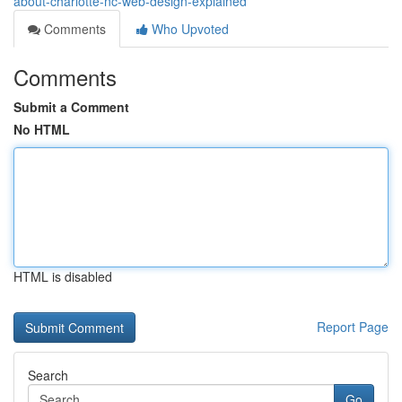
about-charlotte-nc-web-design-explained
Comments
Who Upvoted
Comments
Submit a Comment
No HTML
HTML is disabled
Report Page
Search
Go