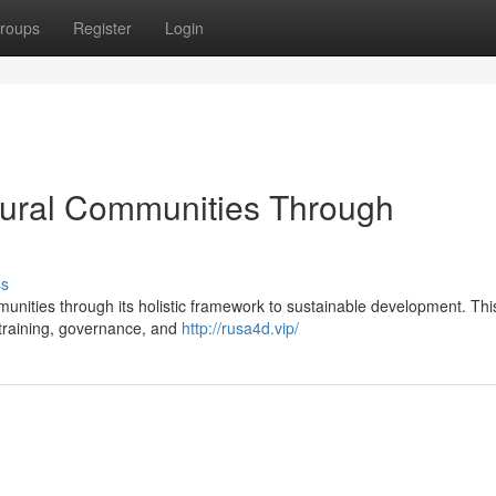
roups
Register
Login
ral Communities Through
ss
unities through its holistic framework to sustainable development. Thi
illtraining, governance, and
http://rusa4d.vip/