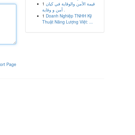
1
قيمة الأمن والوقاية في كيان
أمن و وقاية .
1
Doanh Nghiệp TNHH Kỹ
Thuật Năng Lượng Việt: ...
ort Page