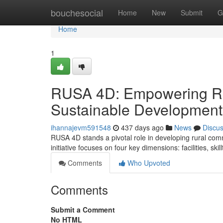
Home
bouchesocial
Home
New
Submit
G
Home
1
RUSA 4D: Empowering Ru
Sustainable Development
ihannajevm591548
437 days ago
News
Discu
RUSA 4D stands a pivotal role in developing rural comm
initiative focuses on four key dimensions: facilities, sk
Comments
Who Upvoted
Comments
Submit a Comment
No HTML