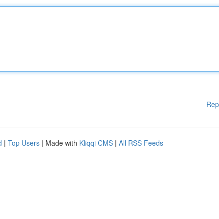
Rep
d
|
Top Users
| Made with
Kliqqi CMS
|
All RSS Feeds