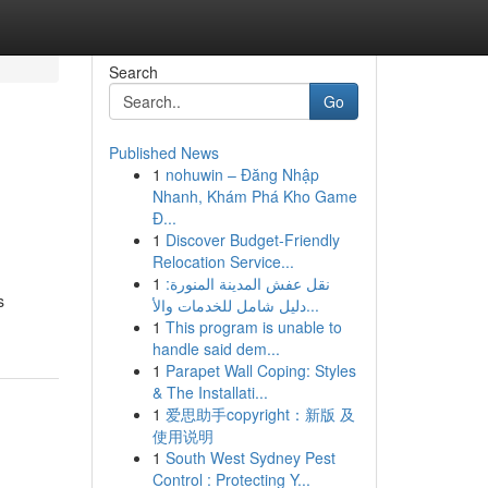
Search
Go
Published News
1
nohuwin – Đăng Nhập
Nhanh, Khám Phá Kho Game
Đ...
1
Discover Budget-Friendly
Relocation Service...
1
نقل عفش المدينة المنورة:
s
دليل شامل للخدمات والأ...
1
This program is unable to
handle said dem...
1
Parapet Wall Coping: Styles
& The Installati...
1
爱思助手copyright：新版 及
使用说明
1
South West Sydney Pest
Control : Protecting Y...