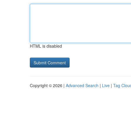
HTML is disabled
Copyright © 2026 |
Advanced Search
|
Live
|
Tag Clou