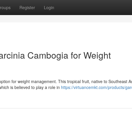
roups
Register
Login
arcinia Cambogia for Weight
ption for weight management. This tropical fruit, native to Southeast A
ich is believed to play a role in
https://virtuancemkt.com/products/gar