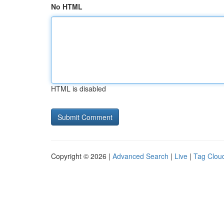
No HTML
HTML is disabled
Copyright © 2026 |
Advanced Search
|
Live
|
Tag Clou