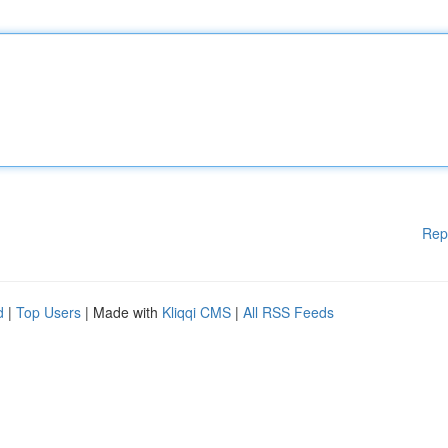
Rep
d
|
Top Users
| Made with
Kliqqi CMS
|
All RSS Feeds