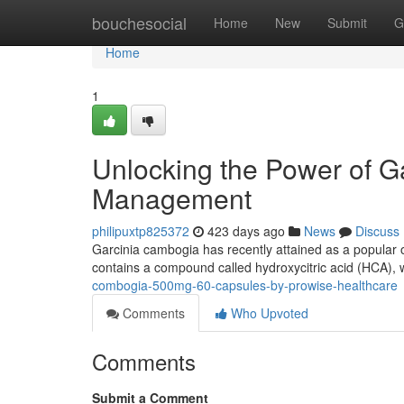
Home
bouchesocial
Home
New
Submit
G
Home
1
Unlocking the Power of G
Management
philipuxtp825372
423 days ago
News
Discuss
Garcinia cambogia has recently attained as a popular o
contains a compound called hydroxycitric acid (HCA), wh
combogia-500mg-60-capsules-by-prowise-healthcare
Comments
Who Upvoted
Comments
Submit a Comment