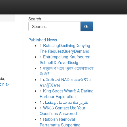
Search
Go
Published News
1
RefusingDecliningDenying
The RequestQueryDemand
1
Entrümpelung Kaufbeuren:
Schnell & Zuverlässig ...
1
ভার্চুয়াল শপিংয়ের প্রধান ওয়েবসাইটগুলো
কী কী?
sia,
1
ผลิตภัณฑ์ NAD ของแท้ รีวิว
cinia-
จากผู้ใช้จริง
1
King Street Wharf: A Darling
Harbour Exploration
1
تقرير سلامة شامل ومفصل
1
WK66 Contact Us: Your
Questions Answered
1
Rubbish Removal
Parramatta Supporting