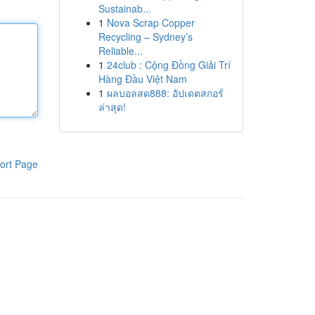
Sustainab...
1
Nova Scrap Copper
Recycling – Sydney’s
Reliable...
1
24club : Cộng Đồng Giải Trí
Hàng Đầu Việt Nam
1
ผลบอลสด888: อัปเดตสกอร์
ล่าสุด!
ort Page