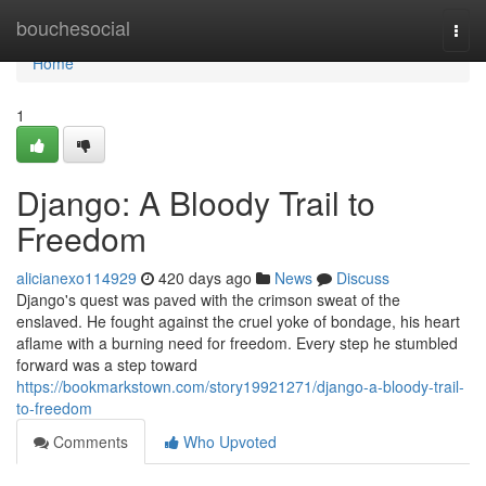
Home
bouchesocial
Togg
navi
Home
1
Django: A Bloody Trail to
Freedom
alicianexo114929
420 days ago
News
Discuss
Django's quest was paved with the crimson sweat of the
enslaved. He fought against the cruel yoke of bondage, his heart
aflame with a burning need for freedom. Every step he stumbled
forward was a step toward
https://bookmarkstown.com/story19921271/django-a-bloody-trail-
to-freedom
Comments
Who Upvoted