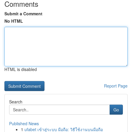
Comments
Submit a Comment
No HTML
HTML is disabled
Report Page
Search
Go
Published News
1
ufabet เข้าสู่ระบบ มือถือ: วิธีใช้งานบนมือถือ