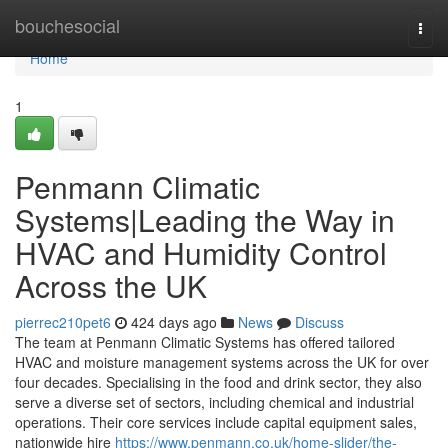
Home
bouchesocial
Togg
navi
Home
1
Penmann Climatic
Systems|Leading the Way in
HVAC and Humidity Control
Across the UK
pierrec210pet6
424 days ago
News
Discuss
The team at Penmann Climatic Systems has offered tailored
HVAC and moisture management systems across the UK for over
four decades. Specialising in the food and drink sector, they also
serve a diverse set of sectors, including chemical and industrial
operations. Their core services include capital equipment sales,
nationwide hire
https://www.penmann.co.uk/home-slider/the-