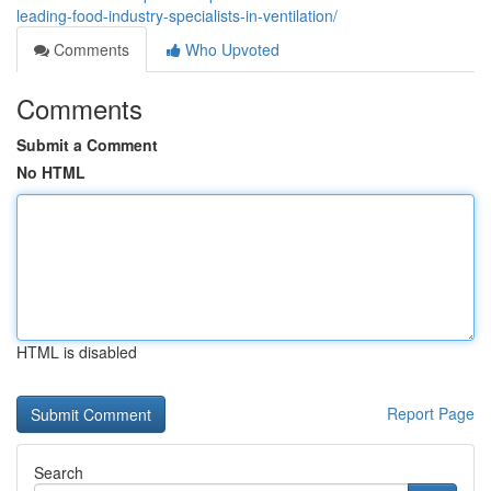
leading-food-industry-specialists-in-ventilation/
Comments
Who Upvoted
Comments
Submit a Comment
No HTML
HTML is disabled
Report Page
Search