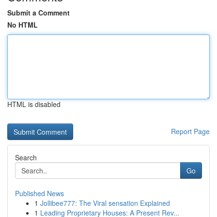
Submit a Comment
No HTML
HTML is disabled
Report Page
Search
Go
Published News
1
Jollibee777: The Viral sensation Explained
1
Leading Proprietary Houses: A Present Rev...