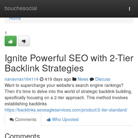
Home
bouchesocial
Togg
navi
Home
1
Ignite Powerful SEO with 2-Tier
Backlink Strategies
nanavnax164114
419 days ago
News
Discuss
Want to supercharge your website's search engine rankings?
Then it's time to delve into the world of strategic backlink building,
specifically focusing on a 2-tier approach. This method involves
establishing backlinks
https://backlinks.seoeagleservices.com/product/2-tier-standard/
Comments
Who Upvoted
Comments