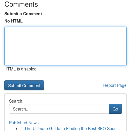
Comments
Submit a Comment
No HTML
HTML is disabled
Report Page
Search
Go
Published News
1
The Ultimate Guide to Finding the Best SEO Spec...