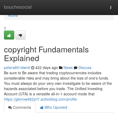
Home
bouchesocial
Togg
navi
Home
1
copyright Fundamentals
Explained
petera851dwn9
422 days ago
News
Discuss
Be sure to Be aware that trading cryptocurrencies includes
considerable risks and may bring about the loss of one's funds.
You must always do your very own investigate to be aware of the
hazards associated before you trade. The Unified Investing
Account (UTA) is a versatile all-in-1 account mode that
https://glennw482yri7.activoblog.com/profile
Comments
Who Upvoted