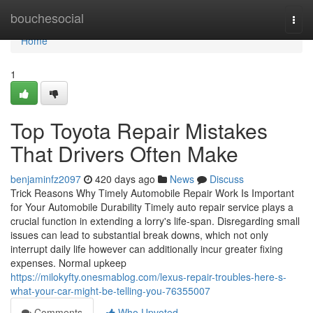
Home
bouchesocial
Togg
navi
Home
1
Top Toyota Repair Mistakes
That Drivers Often Make
benjaminfz2097
420 days ago
News
Discuss
Trick Reasons Why Timely Automobile Repair Work Is Important
for Your Automobile Durability Timely auto repair service plays a
crucial function in extending a lorry's life-span. Disregarding small
issues can lead to substantial break downs, which not only
interrupt daily life however can additionally incur greater fixing
expenses. Normal upkeep
https://milokyfty.onesmablog.com/lexus-repair-troubles-here-s-
what-your-car-might-be-telling-you-76355007
Comments
Who Upvoted