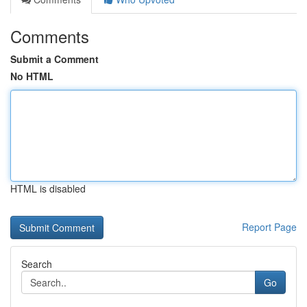
Comments
Submit a Comment
No HTML
HTML is disabled
Report Page
Search
Go