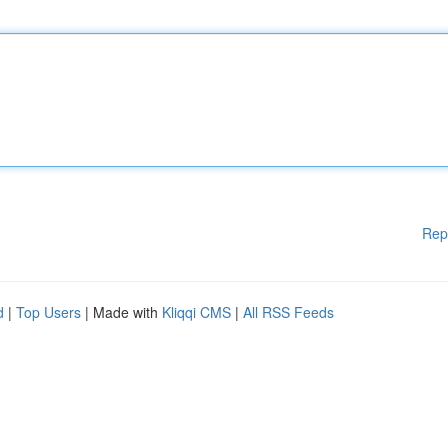
Rep
d
|
Top Users
| Made with
Kliqqi CMS
|
All RSS Feeds