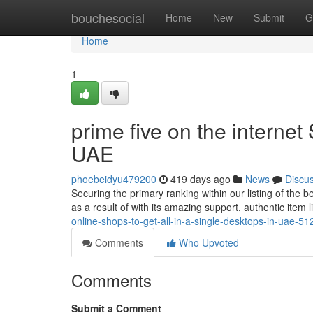
Home
bouchesocial
Home
New
Submit
G
Home
1
prime five on the internet
UAE
phoebeidyu479200
419 days ago
News
Discu
Securing the primary ranking within our listing of the 
as a result of with its amazing support, authentic item 
online-shops-to-get-all-in-a-single-desktops-in-uae-5
Comments
Who Upvoted
Comments
Submit a Comment