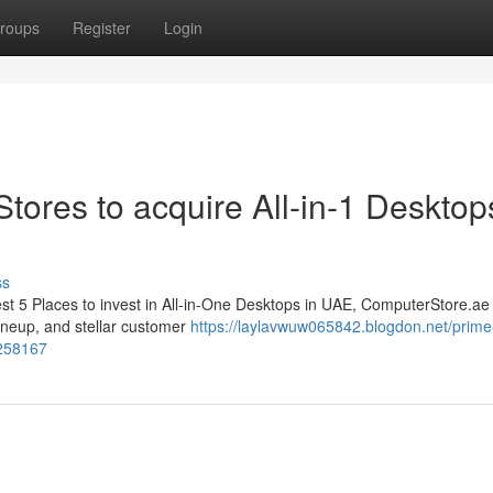
roups
Register
Login
 Stores to acquire All-in-1 Desktop
ss
best 5 Places to invest in All-in-One Desktops in UAE, ComputerStore.ae
lineup, and stellar customer
https://laylavwuw065842.blogdon.net/prime-
1258167