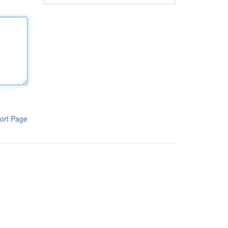
ort Page