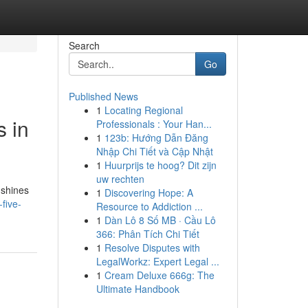
Search
Go
Published News
1
Locating Regional
s in
Professionals : Your Han...
1
123b: Hướng Dẫn Đăng
Nhập Chi Tiết và Cập Nhật
1
Huurprijs te hoog? Dit zijn
uw rechten
 shines
1
Discovering Hope: A
five-
Resource to Addiction ...
1
Dàn Lô 8 Số MB · Cầu Lô
366: Phân Tích Chi Tiết
1
Resolve Disputes with
LegalWorkz: Expert Legal ...
1
Cream Deluxe 666g: The
Ultimate Handbook