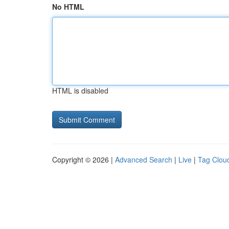
No HTML
HTML is disabled
Copyright © 2026 |
Advanced Search
|
Live
|
Tag Clou