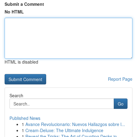
Submit a Comment
No HTML
HTML is disabled
Report Page
Search
Go
Published News
1
Avance Revolucionario: Nuevos Hallazgos sobre l...
1
Cream-Deluxe: The Ultimate Indulgence
1
Reveal the Tricks: The Art of Counting Decks in...