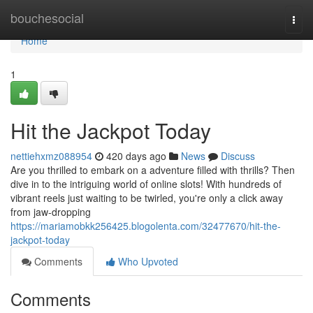
Home
bouchesocial
Togg
navi
Home
1
Hit the Jackpot Today
nettiehxmz088954
420 days ago
News
Discuss
Are you thrilled to embark on a adventure filled with thrills? Then
dive in to the intriguing world of online slots! With hundreds of
vibrant reels just waiting to be twirled, you're only a click away
from jaw-dropping
https://mariamobkk256425.blogolenta.com/32477670/hit-the-
jackpot-today
Comments
Who Upvoted
Comments