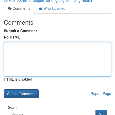
service-bothell-strategies-for-ongoing-plumbing-health
Comments
Who Upvoted
Comments
Submit a Comment
No HTML
HTML is disabled
Report Page
Search
Go