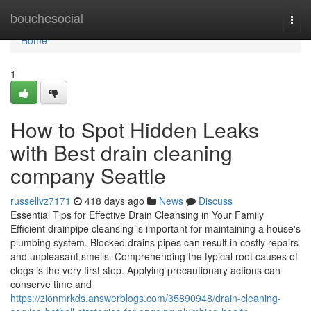
Home
bouchesocial
Togg
navi
Home
1
How to Spot Hidden Leaks
with Best drain cleaning
company Seattle
russellvz7171
418 days ago
News
Discuss
Essential Tips for Effective Drain Cleansing in Your Family
Efficient drainpipe cleansing is important for maintaining a house's
plumbing system. Blocked drains pipes can result in costly repairs
and unpleasant smells. Comprehending the typical root causes of
clogs is the very first step. Applying precautionary actions can
conserve time and
https://zionmrkds.answerblogs.com/35890948/drain-cleaning-