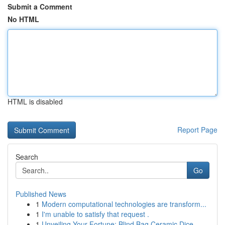
Submit a Comment
No HTML
HTML is disabled
Report Page
Search
Go
Published News
1
Modern computational technologies are transform...
1
I'm unable to satisfy that request .
1
Unveiling Your Fortune: Blind Bag Ceramic Dice ...