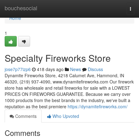
Home
bouchesocial
Togg
navi
Home
1
Specialty Fireworks Store
jose7p77izp6
418 days ago
News
Discuss
Dynamite Fireworks Store, 4218 Calumet Ave, Hammond, IN
46320, (219) 937-4090, www.dynamitefireworks.com Our firework
store has wholesale and retail fireworks for sale with a LOWEST
PRICES ON FIREWORKS GUARANTEE. Because we carry over
1000 products from the best brands in the industry, we've built a
reputation as the best premiere
https://dynamitefireworks.com/
Comments
Who Upvoted
Comments