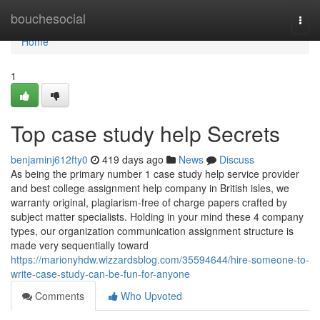
Home
bouchesocial
Togg
navi
Home
1
Top case study help Secrets
benjaminj612fty0
419 days ago
News
Discuss
As being the primary number 1 case study help service provider
and best college assignment help company in British isles, we
warranty original, plagiarism-free of charge papers crafted by
subject matter specialists. Holding in your mind these 4 company
types, our organization communication assignment structure is
made very sequentially toward
https://marionyhdw.wizzardsblog.com/35594644/hire-someone-to-
write-case-study-can-be-fun-for-anyone
Comments
Who Upvoted