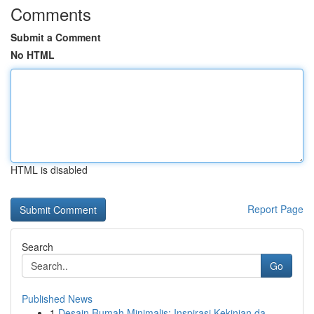
Comments
Submit a Comment
No HTML
HTML is disabled
Report Page
Search
Go
Published News
1
Desain Rumah Minimalis: Inspirasi Kekinian da...