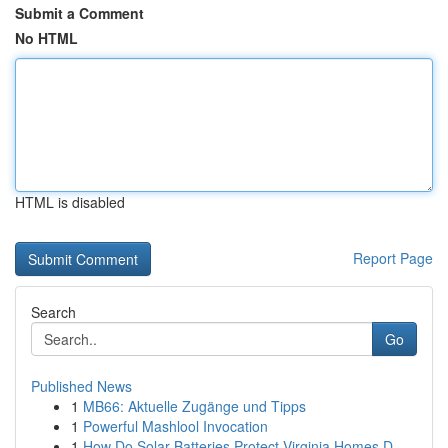
Submit a Comment
No HTML
HTML is disabled
Report Page
Search
Go
Published News
1
MB66: Aktuelle Zugänge und Tipps
1
Powerful Mashlool Invocation
1
How Do Solar Batteries Protect Virginia Homes D...