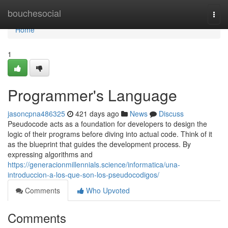
Home
bouchesocial
Togg
navi
Home
1
Programmer's Language
jasoncpna486325
421 days ago
News
Discuss
Pseudocode acts as a foundation for developers to design the
logic of their programs before diving into actual code. Think of it
as the blueprint that guides the development process. By
expressing algorithms and
https://generacionmillennials.science/informatica/una-
introduccion-a-los-que-son-los-pseudocodigos/
Comments
Who Upvoted
Comments