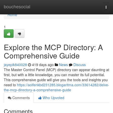
Home
bouchesocial
Togg
navi
Home
1
Explore the MCP Directory: A
Comprehensive Guide
jayepik840028
419 days ago
News
Discuss
The Master Control Panel (MCP) directory can appear daunting at
first, but with a little knowledge, you can master its full potential.
This comprehensive guide will give you the tools and insights you
need to
https://aoifenkbd231285.blogaritma.com/33614282/delve-
the-mcp-directory-a-comprehensive-guide
Comments
Who Upvoted
Comments