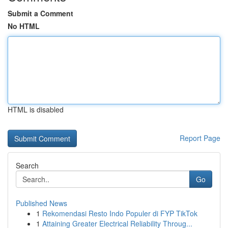
Submit a Comment
No HTML
HTML is disabled
Report Page
Search
Go
Published News
1
Rekomendasi Resto Indo Populer di FYP TikTok
1
Attaining Greater Electrical Reliability Throug...