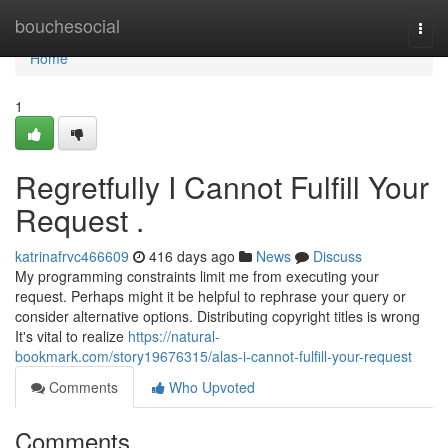
Home
bouchesocial
Togg
navi
Home
1
Regretfully I Cannot Fulfill Your
Request .
katrinafrvc466609
416 days ago
News
Discuss
My programming constraints limit me from executing your
request. Perhaps might it be helpful to rephrase your query or
consider alternative options. Distributing copyright titles is wrong
It's vital to realize
https://natural-
bookmark.com/story19676315/alas-i-cannot-fulfill-your-request
Comments
Who Upvoted
Comments