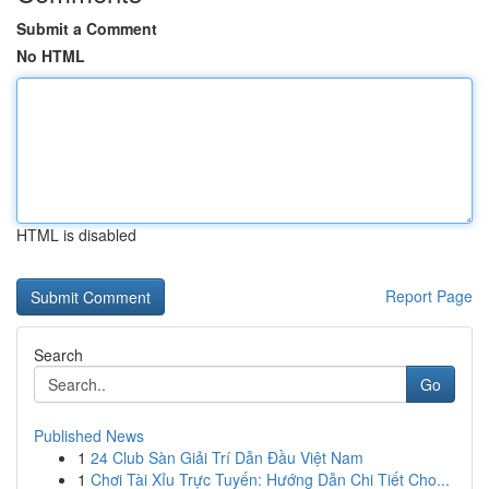
Submit a Comment
No HTML
HTML is disabled
Report Page
Search
Go
Published News
1
24 Club Sàn Giải Trí Dẫn Đầu Việt Nam
1
Chơi Tài Xỉu Trực Tuyến: Hướng Dẫn Chi Tiết Cho...