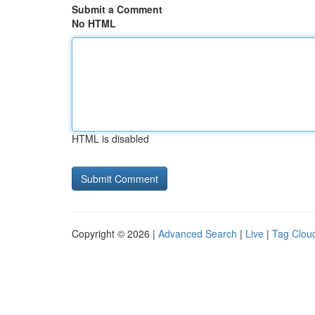
Submit a Comment
No HTML
HTML is disabled
Copyright © 2026 |
Advanced Search
|
Live
|
Tag Clou