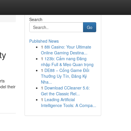
Search
Go
Published News
1
88i Casino: Your Ultimate
ty
Online Gaming Destina...
1
123b: Cẩm nang Đăng
nhập Full & Mẹo Quan trọng
1
DE88 – Cổng Game Đổi
Thưởng Uy Tín, Đăng Ký
rts
Nha...
del their
1
Download CCleaner 5.6:
Get the Classic Rel...
1
Leading Artificial
Intelligence Tools: A Compa...