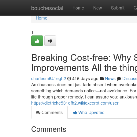
Home
bouchesocial
Home
New
Submit
G
Home
1
Breaking Cost-free: Why S
Improvements All the thin
charlesm641egh2
416 days ago
News
Discus
Anxiousness does not just fade absent when overlooked.
something which demands notice—not avoidance. For a 
life through proper remedy, I can assure you: anxiou
https://dietriche531dfh2.wikiexcerpt.com/user
Comments
Who Upvoted
Comments