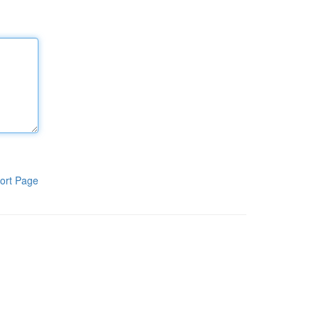
ort Page