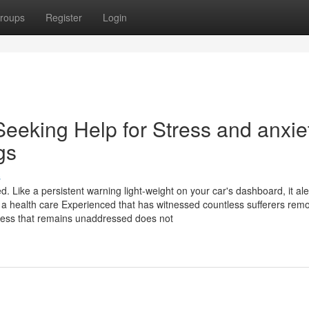
roups
Register
Login
eeking Help for Stress and anxie
gs
s
 Like a persistent warning light-weight on your car's dashboard, it ale
health care Experienced that has witnessed countless sufferers remo
sness that remains unaddressed does not