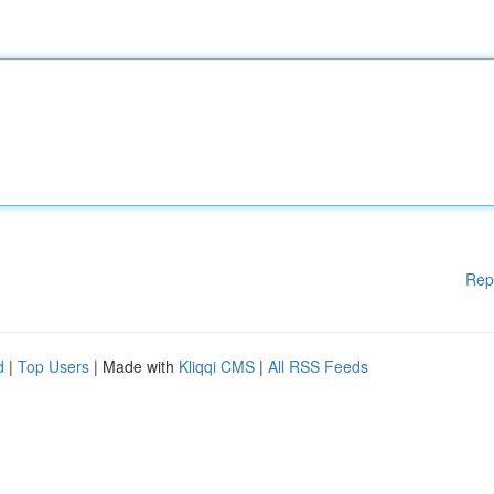
Rep
d
|
Top Users
| Made with
Kliqqi CMS
|
All RSS Feeds