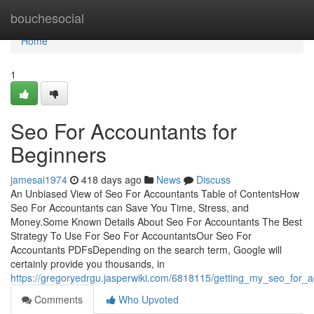
Home
bouchesocial
Home
1
Seo For Accountants for
Beginners
jamesai1974
418 days ago
News
Discuss
An Unbiased View of Seo For Accountants Table of ContentsHow
Seo For Accountants can Save You Time, Stress, and
Money.Some Known Details About Seo For Accountants The Best
Strategy To Use For Seo For AccountantsOur Seo For
Accountants PDFsDepending on the search term, Google will
certainly provide you thousands, in
https://gregoryedrgu.jasperwiki.com/6818115/getting_my_seo_for_
Comments
Who Upvoted