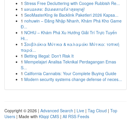
1
Stress Free Decluttering with Coogee Rubbish Re...
1
ผลบอลสด: อัปเดตสกอร์ล่าสุดทุกคู่!
1
SeoMasterKing ile Backlink Paketleri 2026 Kapsa...
1
nohuwin – Đăng Nhập Nhanh, Khám Phá Kho Game
Đ...
1
NOHU – Khám Phá Xu Hướng Giải Trí Trực Tuyến
Hi...
1
Σουβλάκια Μύτικα & καλαμάκι Μύτικα: τοπική
παρά...
1
Betting Illegal: Don't Risk It
1
Mempelajari Analisa Teknikal Perdagangan Emas
S...
1
California Cannabis: Your Complete Buying Guide
1
Modern security systems change defense of neces...
Copyright © 2026 |
Advanced Search
|
Live
|
Tag Cloud
|
Top
Users
| Made with
Kliqqi CMS
|
All RSS Feeds