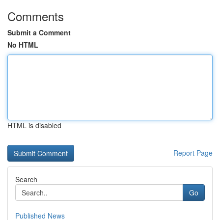
Comments
Submit a Comment
No HTML
HTML is disabled
Report Page
Search
Go
Published News