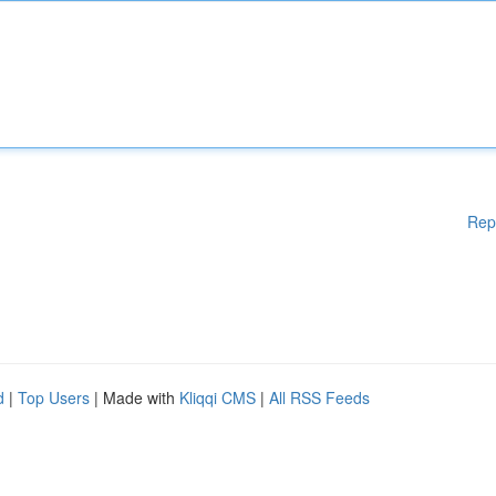
Rep
d
|
Top Users
| Made with
Kliqqi CMS
|
All RSS Feeds