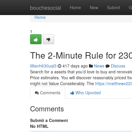
Home
bouchesocial
Home
New
Submit
G
Home
1
The 2-Minute Rule for 23
lillianh630uql3
417 days ago
News
Discuss
Search for a assets that you’d love to buy and renova
Price estimates. You will discover reasonably priced fi
might not Value Considerably. The
https://matthewv22
Comments
Who Upvoted
Comments
Submit a Comment
No HTML