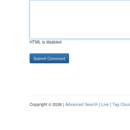
HTML is disabled
Copyright © 2026 |
Advanced Search
|
Live
|
Tag Clou