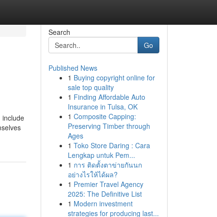
Search
Go
Published News
1
Buying copyright online for
sale top quality
1
Finding Affordable Auto
Insurance in Tulsa, OK
1
Composite Capping:
 include
Preserving Timber through
mselves
Ages
1
Toko Store Daring : Cara
Lengkap untuk Pem...
1
การ ติดตั้งตาข่ายกันนก
อย่างไรให้ได้ผล?
1
Premier Travel Agency
2025: The Definitive List
1
Modern investment
strategies for producing last...