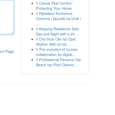
1
Casula Pest Control :
Protecting Your Home
1
Rękawice Kuchenne:
Ochrona i Sposób na Urok |
...
1
Keeping Residence Safe
Day and Night with a 24 ...
1
Cho thuê Căn hộ Opal
Skyline: Một cơ hội ...
1
The evolution of human
ort Page
collaboration by digital...
1
Professional Panama City
Beach top Pool Cleanin...