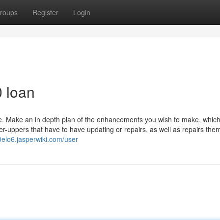
roups
Register
Login
0 loan
te. Make an in depth plan of the enhancements you wish to make, which
xer-uppers that have to have updating or repairs, as well as repairs the
0elo6.jasperwiki.com/user