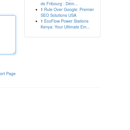
de Fribourg : Dém...
1
Rule Over Google: Premier
SEO Solutions USA
1
EcoFlow Power Stations
Kenya: Your Ultimate Em...
ort Page