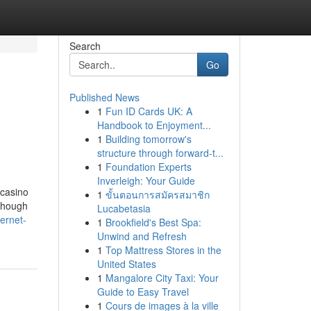
Search
Go
Published News
1
Fun ID Cards UK: A
Handbook to Enjoyment...
1
Building tomorrow's
structure through forward-t...
1
Foundation Experts
Inverleigh: Your Guide
 casino
1
ขั้นตอนการสมัครสมาชิก
 though
Lucabetasia
ernet-
1
Brookfield's Best Spa:
Unwind and Refresh
1
Top Mattress Stores in the
United States
1
Mangalore City Taxi: Your
Guide to Easy Travel
1
Cours de images à la ville