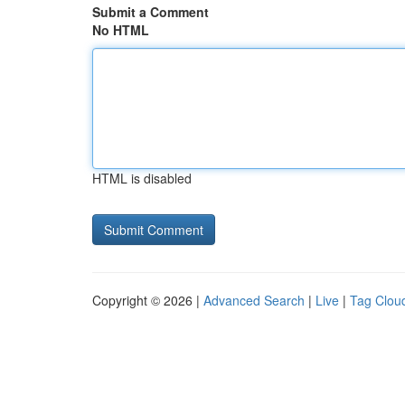
Submit a Comment
No HTML
HTML is disabled
Copyright © 2026 |
Advanced Search
|
Live
|
Tag Clou