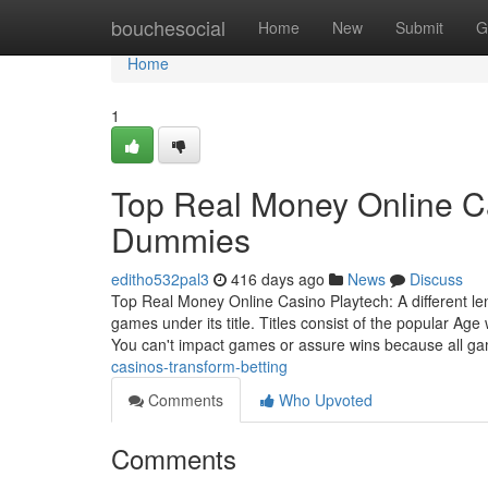
Home
bouchesocial
Home
New
Submit
G
Home
1
Top Real Money Online Ca
Dummies
editho532pal3
416 days ago
News
Discuss
Top Real Money Online Casino Playtech: A different le
games under its title. Titles consist of the popular Ag
You can't impact games or assure wins because all 
casinos-transform-betting
Comments
Who Upvoted
Comments