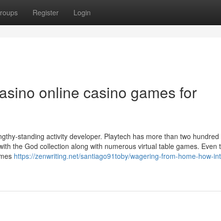
roups
Register
Login
sino online casino games for
ngthy-standing activity developer. Playtech has more than two hundred
e with the God collection along with numerous virtual table games. Even
games
https://zenwriting.net/santiago91toby/wagering-from-home-how-int