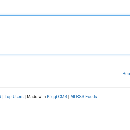
Rep
d
|
Top Users
| Made with
Kliqqi CMS
|
All RSS Feeds