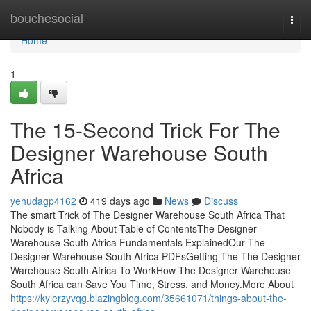
Home
bouchesocial
Togg
navi
Home
1
The 15-Second Trick For The
Designer Warehouse South
Africa
yehudagp4162
419 days ago
News
Discuss
The smart Trick of The Designer Warehouse South Africa That
Nobody is Talking About Table of ContentsThe Designer
Warehouse South Africa Fundamentals ExplainedOur The
Designer Warehouse South Africa PDFsGetting The The Designer
Warehouse South Africa To WorkHow The Designer Warehouse
South Africa can Save You Time, Stress, and Money.More About
https://kylerzyvqg.blazingblog.com/35661071/things-about-the-