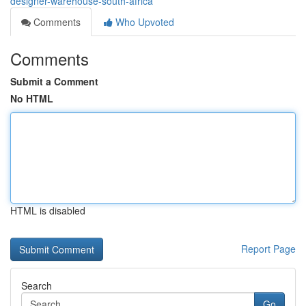
designer-warehouse-south-africa
Comments
Who Upvoted
Comments
Submit a Comment
No HTML
HTML is disabled
Report Page
Search
Go