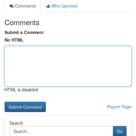
Comments
Who Upvoted
Comments
Submit a Comment
No HTML
HTML is disabled
Report Page
Search
Go