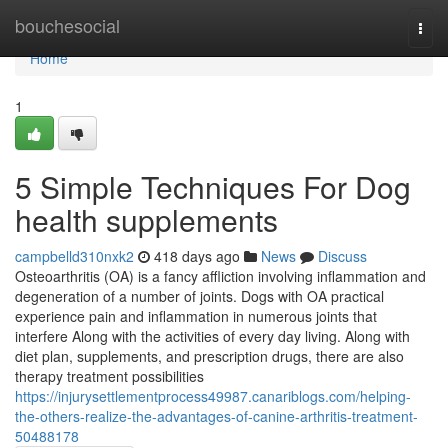
Home
bouchesocial
Togg
navi
Home
1
5 Simple Techniques For Dog
health supplements
campbelld310nxk2
418 days ago
News
Discuss
Osteoarthritis (OA) is a fancy affliction involving inflammation and
degeneration of a number of joints. Dogs with OA practical
experience pain and inflammation in numerous joints that
interfere Along with the activities of every day living. Along with
diet plan, supplements, and prescription drugs, there are also
therapy treatment possibilities
https://injurysettlementprocess49987.canariblogs.com/helping-
the-others-realize-the-advantages-of-canine-arthritis-treatment-
50488178