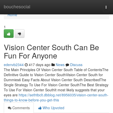
Home
bouchesocial
Togg
navi
Home
1
Vision Center South Can Be
Fun For Anyone
edenvb2344
417 days ago
News
Discuss
The Main Principles Of Vision Center South Table of ContentsThe
Definitive Guide to Vision Center SouthVision Center South for
Dummies6 Easy Facts About Vision Center South DescribedThe
Single Strategy To Use For Vision Center SouthThe Best Strategy
To Use For Vision Center SouthIt most likely suggests that your
eyes are
https://sethtbclt.dbblog.net/8956035/vision-center-south-
things-to-know-before-you-get-this
Comments
Who Upvoted