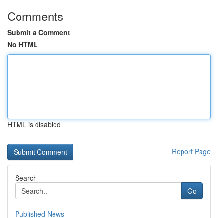
Comments
Submit a Comment
No HTML
HTML is disabled
Report Page
Search
Go
Published News