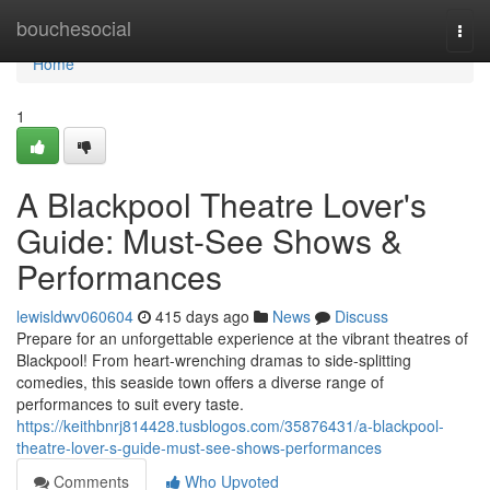
Home
bouchesocial
Togg
navi
Home
1
A Blackpool Theatre Lover's
Guide: Must-See Shows &
Performances
lewisldwv060604
415 days ago
News
Discuss
Prepare for an unforgettable experience at the vibrant theatres of
Blackpool! From heart-wrenching dramas to side-splitting
comedies, this seaside town offers a diverse range of
performances to suit every taste.
https://keithbnrj814428.tusblogos.com/35876431/a-blackpool-
theatre-lover-s-guide-must-see-shows-performances
Comments
Who Upvoted