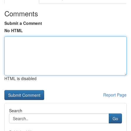
Comments
Submit a Comment
No HTML
HTML is disabled
Report Page
Search
Go