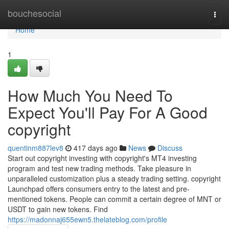
Home
bouchesocial
Togg
navi
Home
1
How Much You Need To
Expect You'll Pay For A Good
copyright
quentinm887lev8
417 days ago
News
Discuss
Start out copyright investing with copyright's MT4 investing
program and test new trading methods. Take pleasure in
unparalleled customization plus a steady trading setting. copyright
Launchpad offers consumers entry to the latest and pre-
mentioned tokens. People can commit a certain degree of MNT or
USDT to gain new tokens. Find
https://madonnaj655ewn5.thelateblog.com/profile