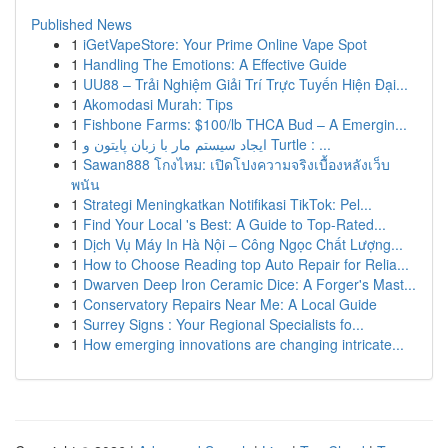
Published News
1
iGetVapeStore: Your Prime Online Vape Spot
1
Handling The Emotions: A Effective Guide
1
UU88 – Trải Nghiệm Giải Trí Trực Tuyến Hiện Đại...
1
Akomodasi Murah: Tips
1
Fishbone Farms: $100/lb THCA Bud – A Emergin...
1
ایجاد سیستم مار با زبان پایتون و Turtle : ...
1
Sawan888 โกงไหม: เปิดโปงความจริงเบื้องหลังเว็บ
พนัน
1
Strategi Meningkatkan Notifikasi TikTok: Pel...
1
Find Your Local 's Best: A Guide to Top-Rated...
1
Dịch Vụ Máy In Hà Nội – Công Ngọc Chất Lượng...
1
How to Choose Reading top Auto Repair for Relia...
1
Dwarven Deep Iron Ceramic Dice: A Forger's Mast...
1
Conservatory Repairs Near Me: A Local Guide
1
Surrey Signs : Your Regional Specialists fo...
1
How emerging innovations are changing intricate...