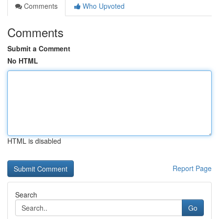
Comments
Who Upvoted
Comments
Submit a Comment
No HTML
HTML is disabled
Report Page
Search
Go