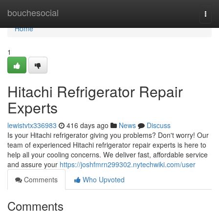
Home
bouchesocial
Togg
navi
Home
1
Hitachi Refrigerator Repair
Experts
lewistvtx336983
416 days ago
News
Discuss
Is your Hitachi refrigerator giving you problems? Don't worry! Our
team of experienced Hitachi refrigerator repair experts is here to
help all your cooling concerns. We deliver fast, affordable service
and assure your
https://joshfmrn299302.nytechwiki.com/user
Comments
Who Upvoted
Comments