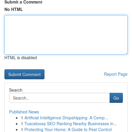
Submit a Comment
No HTML
HTML is disabled
Report Page
Search
Go
Published News
1
Artificial Intelligence Dropshipping: A Comp...
1
Tuscaloosa SEO Ranking Nearby Businesses in...
1
Protecting Your Home: A Guide to Pest Control