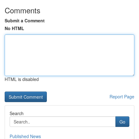
Comments
Submit a Comment
No HTML
HTML is disabled
Report Page
Search
Go
Published News