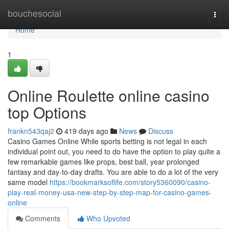
Home
bouchesocial
Togg
navi
Home
1
Online Roulette online casino
top Options
frankn543qaj2
419 days ago
News
Discuss
Casino Games Online While sports betting is not legal in each
individual point out, you need to do have the option to play quite a
few remarkable games like props, best ball, year prolonged
fantasy and day-to-day drafts. You are able to do a lot of the very
same model
https://bookmarksoflife.com/story5360090/casino-
play-real-money-usa-new-step-by-step-map-for-casino-games-
online
Comments
Who Upvoted