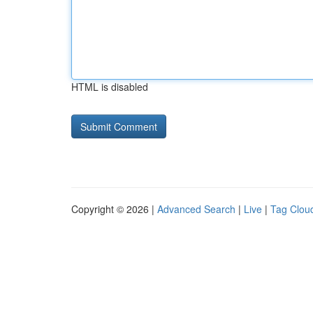
HTML is disabled
Copyright © 2026 |
Advanced Search
|
Live
|
Tag Clou