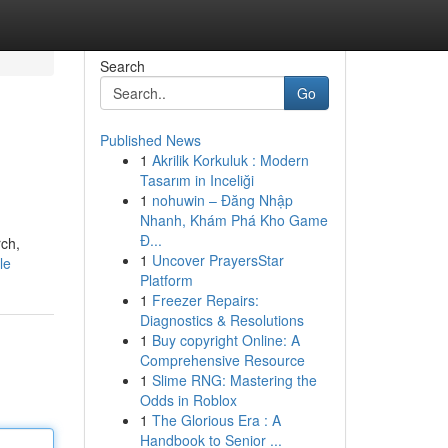
Search
Go
Published News
1
Akrilik Korkuluk : Modern
Tasarım in Inceliği
1
nohuwin – Đăng Nhập
Nhanh, Khám Phá Kho Game
Đ...
rch,
1
Uncover PrayersStar
le
Platform
1
Freezer Repairs:
Diagnostics & Resolutions
1
Buy copyright Online: A
Comprehensive Resource
1
Slime RNG: Mastering the
Odds in Roblox
1
The Glorious Era : A
Handbook to Senior ...