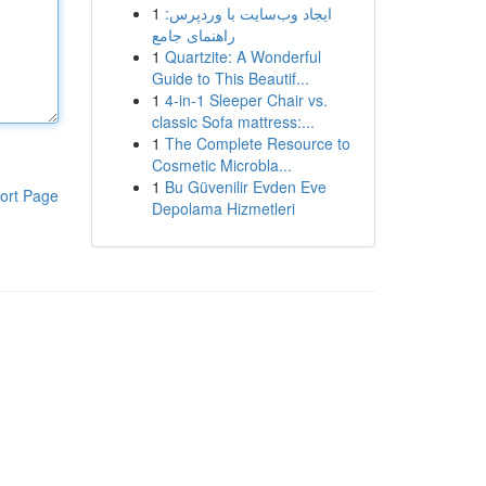
1
ایجاد وب‌سایت با وردپرس:
راهنمای جامع
1
Quartzite: A Wonderful
Guide to This Beautif...
1
4-in-1 Sleeper Chair vs.
classic Sofa mattress:...
1
The Complete Resource to
Cosmetic Microbla...
1
Bu Güvenilir Evden Eve
ort Page
Depolama Hizmetleri