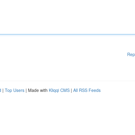
Rep
d
|
Top Users
| Made with
Kliqqi CMS
|
All RSS Feeds