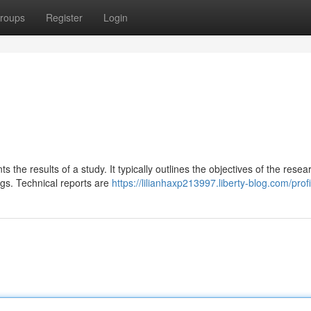
roups
Register
Login
 the results of a study. It typically outlines the objectives of the resea
ngs. Technical reports are
https://lilianhaxp213997.liberty-blog.com/profi