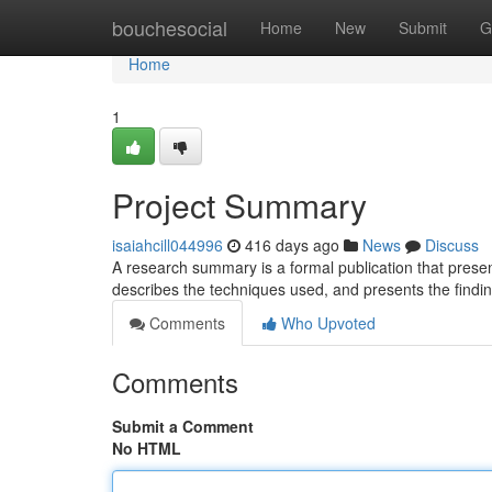
Home
bouchesocial
Home
New
Submit
G
Home
1
Project Summary
isaiahcill044996
416 days ago
News
Discuss
A research summary is a formal publication that presents
describes the techniques used, and presents the findi
Comments
Who Upvoted
Comments
Submit a Comment
No HTML