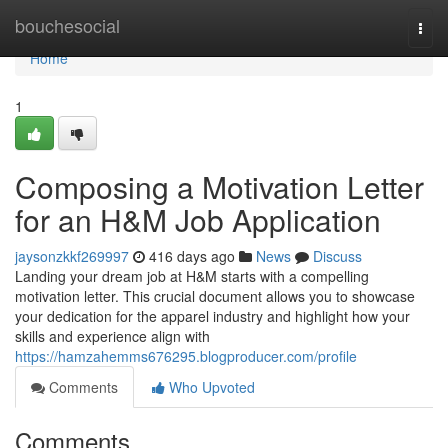
Home
bouchesocial
Togg
navi
Home
1
Composing a Motivation Letter
for an H&M Job Application
jaysonzkkf269997
416 days ago
News
Discuss
Landing your dream job at H&M starts with a compelling
motivation letter. This crucial document allows you to showcase
your dedication for the apparel industry and highlight how your
skills and experience align with
https://hamzahemms676295.blogproducer.com/profile
Comments
Who Upvoted
Comments