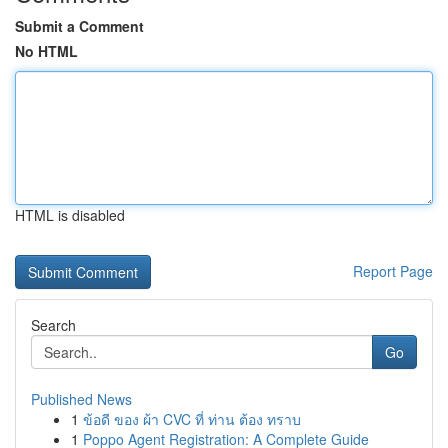
Submit a Comment
No HTML
HTML is disabled
Report Page
Search
Go
Published News
1
ข้อดี ของ ผ้า CVC ที่ ท่าน ต้อง ทราบ
1
Poppo Agent Registration: A Complete Guide