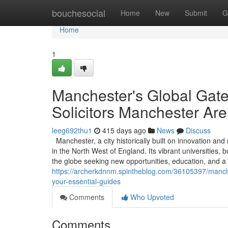
Home
bouchesocial
Home
New
Submit
G
Home
1
Manchester's Global Gat
Solicitors Manchester Are
leeg692thu1
415 days ago
News
Discuss
Manchester, a city historically built on innovation an
in the North West of England. Its vibrant universities,
the globe seeking new opportunities, education, and a 
https://archerkdnnm.spintheblog.com/36105397/manche
your-essential-guides
Comments
Who Upvoted
Comments