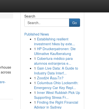
Search
Go
Published News
1
Establishing resilient
investment hikes by exte...
1
HP Druckerpatronen: Die
Ultimative Kaufberatung
1
Cobertura médico para
alumnos extranjeros e...
werhouse
1
Gain Live Data: A Guide to
m across
Industry Data Interf...
1
Zood24 คืออะไร?
are-
1
Columbus Ohio Locksmith:
Emergency Car Key Repl...
1
Inner West Rubbish Pick Up
Supporting Stress Fr...
1
Finding the Right Financial
Advisor in Sydney