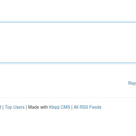
Rep
d
|
Top Users
| Made with
Kliqqi CMS
|
All RSS Feeds