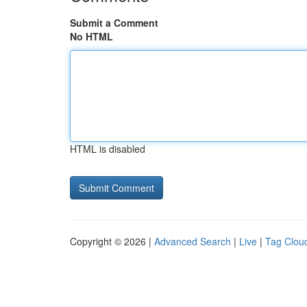
Submit a Comment
No HTML
HTML is disabled
Copyright © 2026 |
Advanced Search
|
Live
|
Tag Clou