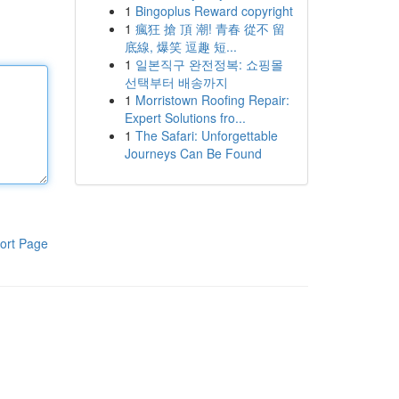
1
Bingoplus Reward copyright
1
瘋狂 搶 頂 潮! 青春 從不 留
底線, 爆笑 逗趣 短...
1
일본직구 완전정복: 쇼핑몰
선택부터 배송까지
1
Morristown Roofing Repair:
Expert Solutions fro...
1
The Safari: Unforgettable
Journeys Can Be Found
ort Page