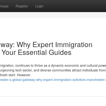
roups
Register
Login
eway: Why Expert Immigration
 Your Essential Guides
d migration, continues to thrive as a dynamic economic and cultural po
 burgeoning tech sector, and diverse communities attract individuals fro
fresh start. However,
ster-s-global-gateway-why-expert-immigration-solicitors-manchester-