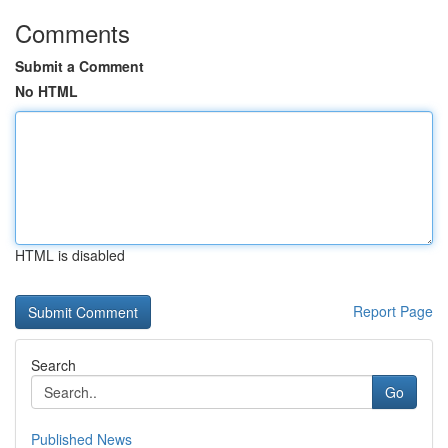
Comments
Submit a Comment
No HTML
HTML is disabled
Report Page
Search
Go
Published News