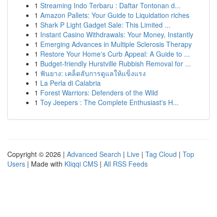
1
Streaming Indo Terbaru : Daftar Tontonan d...
1
Amazon Pallets: Your Guide to Liquidation riches
1
Shark P Light Gadget Sale: This Limited ...
1
Instant Casino Withdrawals: Your Money, Instantly
1
Emerging Advances in Multiple Sclerosis Therapy
1
Restore Your Home's Curb Appeal: A Guide to ...
1
Budget-friendly Hurstville Rubbish Removal for ...
1
ฟันยาง: เคล็ดลับการดูแลให้แข็งแรง
1
La Perla di Calabria
1
Forest Warriors: Defenders of the Wild
1
Toy Jeepers : The Complete Enthusiast's H...
Copyright © 2026 |
Advanced Search
|
Live
|
Tag Cloud
|
Top
Users
| Made with
Kliqqi CMS
|
All RSS Feeds