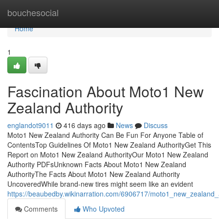
Home
bouchesocial
Home
1
Fascination About Moto1 New
Zealand Authority
englandot9011
416 days ago
News
Discuss
Moto1 New Zealand Authority Can Be Fun For Anyone Table of
ContentsTop Guidelines Of Moto1 New Zealand AuthorityGet This
Report on Moto1 New Zealand AuthorityOur Moto1 New Zealand
Authority PDFsUnknown Facts About Moto1 New Zealand
AuthorityThe Facts About Moto1 New Zealand Authority
UncoveredWhile brand-new tires might seem like an evident
https://beaubedby.wikinarration.com/6906717/moto1_new_zealand
Comments
Who Upvoted