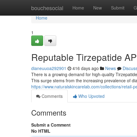
Home
bouchesocial
Home
New
Submit
G
Home
1
Reputable Tirzepatide AP
dianeuuoa292901
416 days ago
News
Discus
There is a growing demand for high-quality Tirzepatide
This surge stems from the increasing prevalence of d
https://www.naturalskincarelab.com/collections/retail-p
Comments
Who Upvoted
Comments
Submit a Comment
No HTML