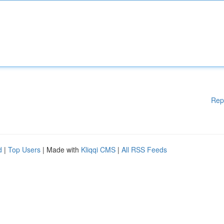
Rep
d
|
Top Users
| Made with
Kliqqi CMS
|
All RSS Feeds