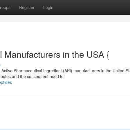
roups
Register
Login
I Manufacturers in the USA {
s
 Active Pharmaceutical Ingredient (API) manufacturers in the United St
iabetes and the consequent need for
eptides