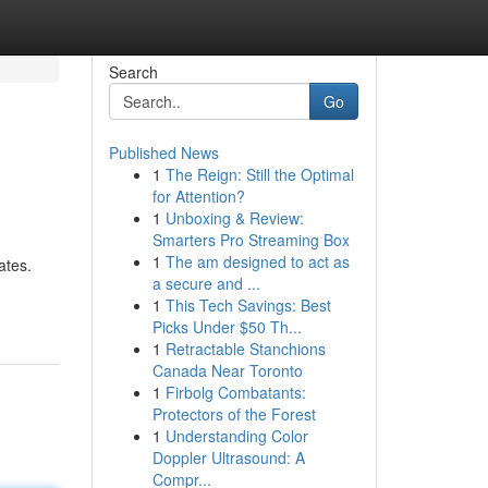
Search
Go
Published News
1
The Reign: Still the Optimal
for Attention?
1
Unboxing & Review:
Smarters Pro Streaming Box
1
The am designed to act as
ates.
a secure and ...
1
This Tech Savings: Best
Picks Under $50 Th...
1
Retractable Stanchions
Canada Near Toronto
1
Firbolg Combatants:
Protectors of the Forest
1
Understanding Color
Doppler Ultrasound: A
Compr...