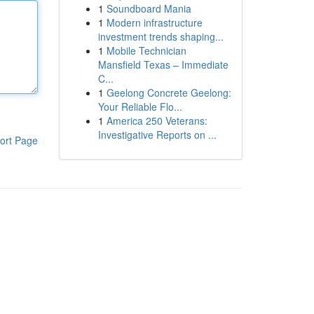
1
Soundboard Mania
1
Modern infrastructure
investment trends shaping...
1
Mobile Technician
Mansfield Texas – Immediate
C...
1
Geelong Concrete Geelong:
Your Reliable Flo...
1
America 250 Veterans:
Investigative Reports on ...
ort Page