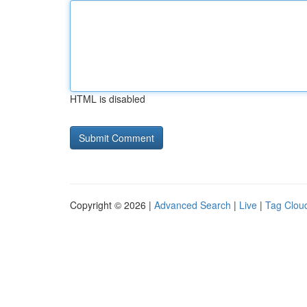
HTML is disabled
Copyright © 2026 |
Advanced Search
|
Live
|
Tag Clou