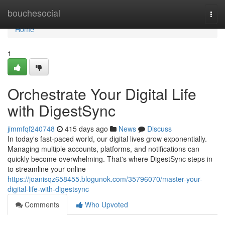
Home
bouchesocial
Togg
navi
Home
1
Orchestrate Your Digital Life
with DigestSync
jimmfqf240748
415 days ago
News
Discuss
In today's fast-paced world, our digital lives grow exponentially.
Managing multiple accounts, platforms, and notifications can
quickly become overwhelming. That's where DigestSync steps in
to streamline your online
https://joanisqz658455.blogunok.com/35796070/master-your-
digital-life-with-digestsync
Comments
Who Upvoted