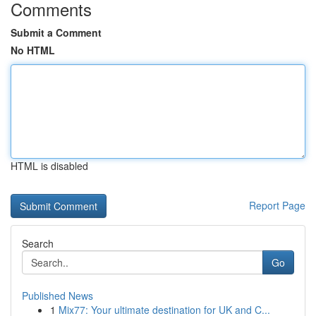
Comments
Submit a Comment
No HTML
HTML is disabled
Report Page
Search
Go
Published News
1
Mix77: Your ultimate destination for UK and C...