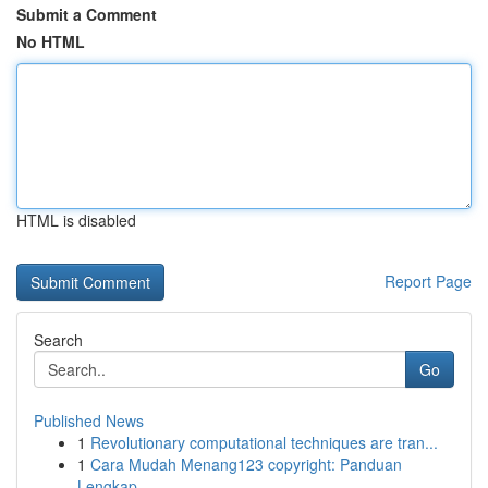
Submit a Comment
No HTML
HTML is disabled
Report Page
Search
Go
Published News
1
Revolutionary computational techniques are tran...
1
Cara Mudah Menang123 copyright: Panduan
Lengkap...