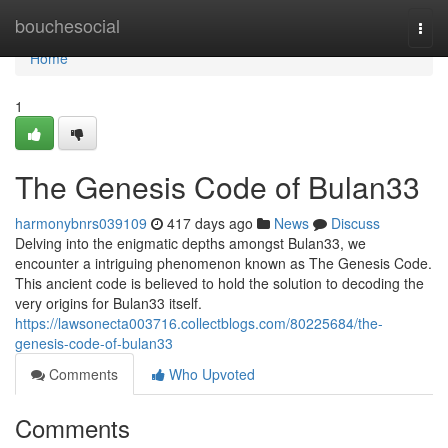
Home
bouchesocial
Togg
navi
Home
1
The Genesis Code of Bulan33
harmonybnrs039109
417 days ago
News
Discuss
Delving into the enigmatic depths amongst Bulan33, we
encounter a intriguing phenomenon known as The Genesis Code.
This ancient code is believed to hold the solution to decoding the
very origins for Bulan33 itself.
https://lawsonecta003716.collectblogs.com/80225684/the-
genesis-code-of-bulan33
Comments
Who Upvoted
Comments