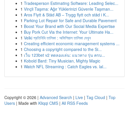
1
Tradesperson Estimating Software: Leading Selec...
1
Vinçli Taşıma: Ağır Yüklerinizi Güvenle Taşıman...
1
Aros Flytt & Städ AB – Trygg flytt och städ i K...
1
Parking Lot Repair for Safe and Durable Pavement
1
Boost Your Brand with Our Social Media Expertise
1
Buy Pork Cut Via the Internet: Your Ultimate Ha...
1
Velki প্রতিনিধি তালিকা : অফিশিয়াল তালিকা দেখুন
1
Creating efficient economic management systems ...
1
Choosing a copyright compared to the Si...
1
เว็บ 123bet v2 ทดลองเล่น: แนวทาง รุ่น ครบ...
1
Kobold Bard: Tiny Musician, Mighty Magic
1
Watch NFL Streaming : Catch Eagles vs. lal...
Copyright © 2026 |
Advanced Search
|
Live
|
Tag Cloud
|
Top
Users
| Made with
Kliqqi CMS
|
All RSS Feeds