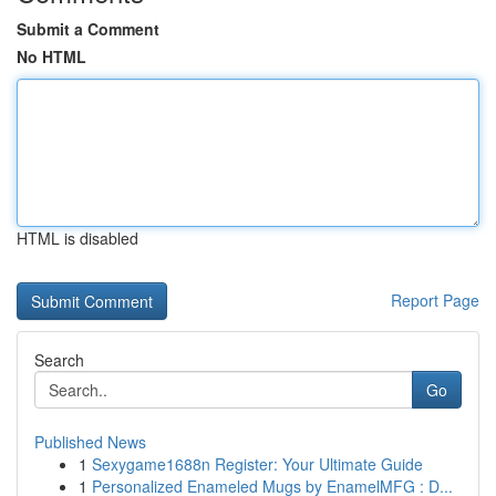
Submit a Comment
No HTML
HTML is disabled
Report Page
Search
Go
Published News
1
Sexygame1688n Register: Your Ultimate Guide
1
Personalized Enameled Mugs by EnamelMFG : D...