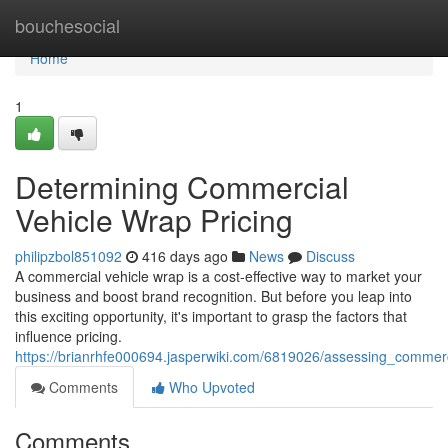
Home
bouchesocial
Home
1
Determining Commercial
Vehicle Wrap Pricing
philipzbol851092
416 days ago
News
Discuss
A commercial vehicle wrap is a cost-effective way to market your
business and boost brand recognition. But before you leap into
this exciting opportunity, it's important to grasp the factors that
influence pricing.
https://brianrhfe000694.jasperwiki.com/6819026/assessing_commerc
Comments
Who Upvoted
Comments