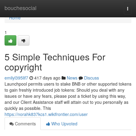
Home
bouchesocial
Togg
navi
Home
1
5 Simple Techniques For
copyright
emilyl395lif7
417 days ago
News
Discuss
Launchpool permits users to stake BNB or other supported tokens
to gain freshly introduced job tokens: Should you deal with any
issues or have any fears, please post a ticket by using this way,
and our Client Assistance staff will attain out to you personally as
quickly as possible. This
https://norahk837kcs1.wikifrontier.com/user
Comments
Who Upvoted