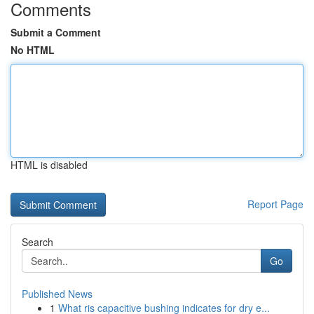
Comments
Submit a Comment
No HTML
HTML is disabled
Report Page
Search
Go
Published News
1
What ris capacitive bushing indicates for dry e...