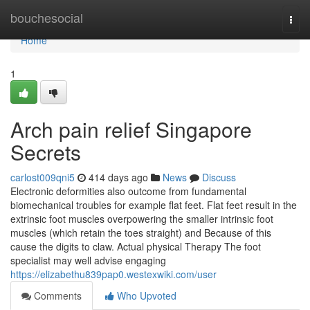
Home
bouchesocial
Togg
navi
Home
1
Arch pain relief Singapore
Secrets
carlost009qni5
414 days ago
News
Discuss
Electronic deformities also outcome from fundamental
biomechanical troubles for example flat feet. Flat feet result in the
extrinsic foot muscles overpowering the smaller intrinsic foot
muscles (which retain the toes straight) and Because of this
cause the digits to claw. Actual physical Therapy The foot
specialist may well advise engaging
https://elizabethu839pap0.westexwiki.com/user
Comments
Who Upvoted