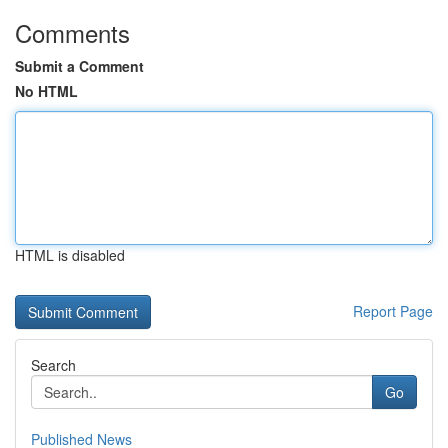
Comments
Submit a Comment
No HTML
HTML is disabled
Report Page
Search
Go
Published News