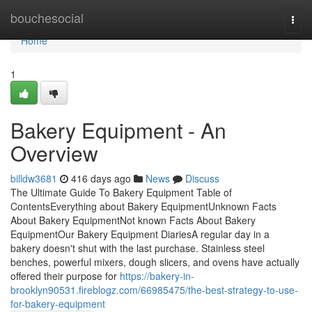
Home
bouchesocial
Togg
navi
Home
1
Bakery Equipment - An
Overview
billdw3681
416 days ago
News
Discuss
The Ultimate Guide To Bakery Equipment Table of
ContentsEverything about Bakery EquipmentUnknown Facts
About Bakery EquipmentNot known Facts About Bakery
EquipmentOur Bakery Equipment DiariesA regular day in a
bakery doesn't shut with the last purchase. Stainless steel
benches, powerful mixers, dough slicers, and ovens have actually
offered their purpose for
https://bakery-in-
brooklyn90531.fireblogz.com/66985475/the-best-strategy-to-use-
for-bakery-equipment