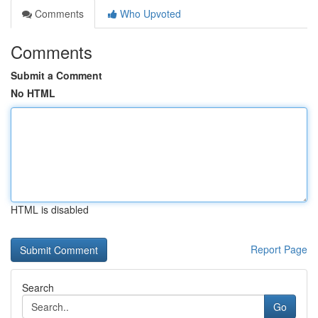
Comments
Who Upvoted
Comments
Submit a Comment
No HTML
HTML is disabled
Report Page
Search
Go