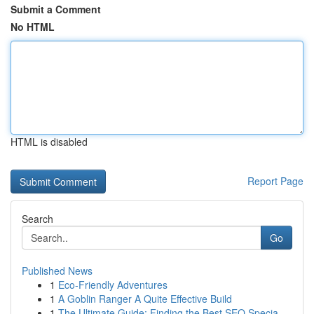
Submit a Comment
No HTML
HTML is disabled
Report Page
Search
Go
Published News
1
Eco-Friendly Adventures
1
A Goblin Ranger A Quite Effective Build
1
The Ultimate Guide: Finding the Best SEO Specia...