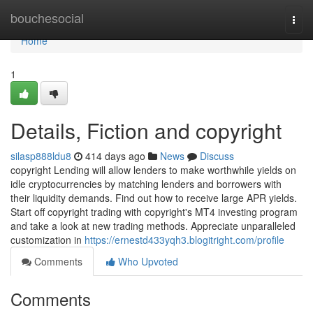
Home
bouchesocial
Togg
navi
Home
1
Details, Fiction and copyright
silasp888ldu8
414 days ago
News
Discuss
copyright Lending will allow lenders to make worthwhile yields on
idle cryptocurrencies by matching lenders and borrowers with
their liquidity demands. Find out how to receive large APR yields.
Start off copyright trading with copyright's MT4 investing program
and take a look at new trading methods. Appreciate unparalleled
customization in
https://ernestd433yqh3.blogitright.com/profile
Comments
Who Upvoted
Comments