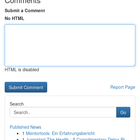
Submit a Comment
No HTML
HTML is disabled
Report Page
Search
Go
Published News
1
Mentortools: Ein Erfahrungsbericht
1
Jumpstart The Health : A Complimentary Detox Pr...