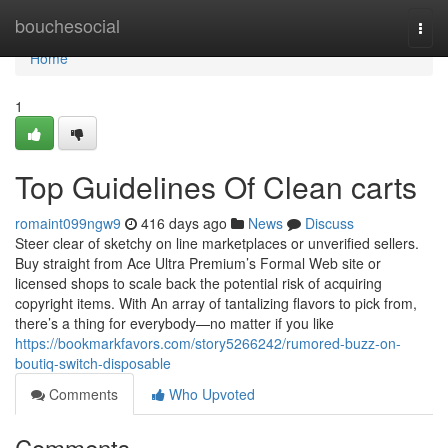
Home
bouchesocial
Togg
navi
Home
1
Top Guidelines Of Clean carts
romaint099ngw9
416 days ago
News
Discuss
Steer clear of sketchy on line marketplaces or unverified sellers.
Buy straight from Ace Ultra Premium’s Formal Web site or
licensed shops to scale back the potential risk of acquiring
copyright items. With An array of tantalizing flavors to pick from,
there’s a thing for everybody—no matter if you like
https://bookmarkfavors.com/story5266242/rumored-buzz-on-
boutiq-switch-disposable
Comments
Who Upvoted
Comments