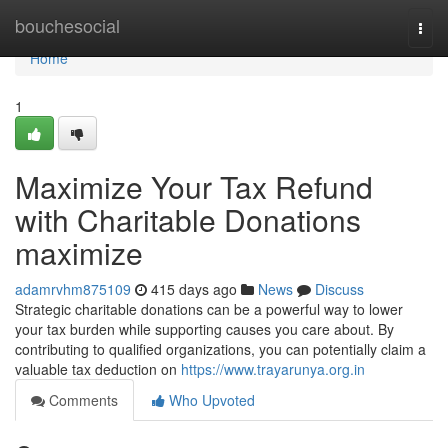
Home
bouchesocial
Togg
navi
Home
1
Maximize Your Tax Refund
with Charitable Donations
maximize
adamrvhm875109
415 days ago
News
Discuss
Strategic charitable donations can be a powerful way to lower
your tax burden while supporting causes you care about. By
contributing to qualified organizations, you can potentially claim a
valuable tax deduction on
https://www.trayarunya.org.in
Comments
Who Upvoted