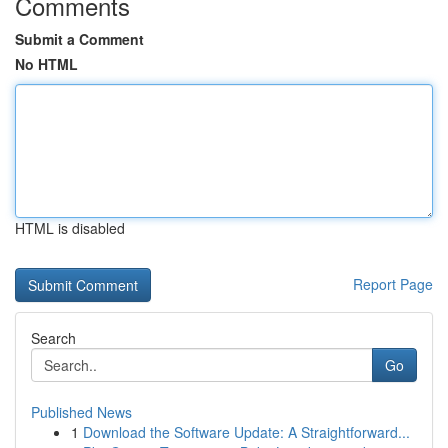
Comments
Submit a Comment
No HTML
HTML is disabled
Report Page
Search
Go
Published News
1
Download the Software Update: A Straightforward...