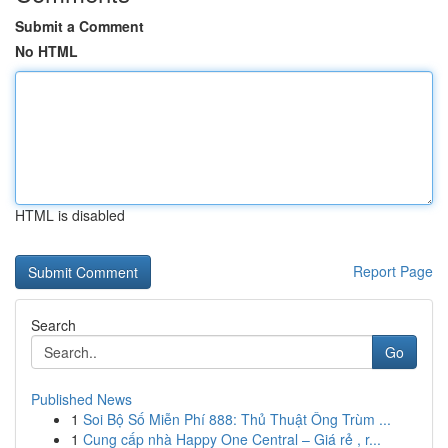
Submit a Comment
No HTML
HTML is disabled
Report Page
Search
Go
Published News
1
Soi Bộ Số Miễn Phí 888: Thủ Thuật Ông Trùm ...
1
Cung cấp nhà Happy One Central – Giá rẻ , r...