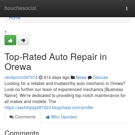
Home
bouchesocial
Togg
navi
Home
1
Top-Rated Auto Repair in
Orewa
cecilycrcn597074
414 days ago
News
Discuss
Looking for a reliable and trustworthy auto mechanic in Orewa?
Look no further our team of experienced mechanics [Business
Name]. We're dedicated to providing top-notch maintenance for
all makes and models. The
https://sachinjojq487423.blogchaat.com/profile
Comments
Who Upvoted
Comments