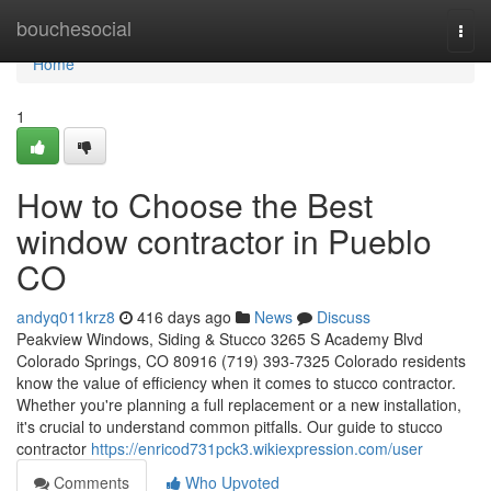
Home
bouchesocial
Togg
navi
Home
1
How to Choose the Best
window contractor in Pueblo
CO
andyq011krz8
416 days ago
News
Discuss
Peakview Windows, Siding & Stucco 3265 S Academy Blvd
Colorado Springs, CO 80916 (719) 393-7325 Colorado residents
know the value of efficiency when it comes to stucco contractor.
Whether you're planning a full replacement or a new installation,
it's crucial to understand common pitfalls. Our guide to stucco
contractor
https://enricod731pck3.wikiexpression.com/user
Comments
Who Upvoted