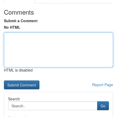
Comments
Submit a Comment
No HTML
HTML is disabled
Report Page
Search
Go