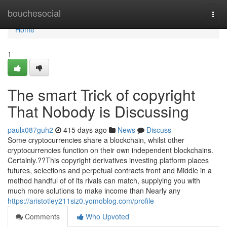
Home
bouchesocial
Togg
navi
Home
1
The smart Trick of copyright
That Nobody is Discussing
paulx087guh2
415 days ago
News
Discuss
Some cryptocurrencies share a blockchain, whilst other
cryptocurrencies function on their own independent blockchains.
Certainly.??This copyright derivatives investing platform places
futures, selections and perpetual contracts front and Middle in a
method handful of of its rivals can match, supplying you with
much more solutions to make income than Nearly any
https://aristotley211siz0.yomoblog.com/profile
Comments
Who Upvoted