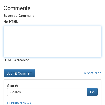
Comments
Submit a Comment
No HTML
HTML is disabled
Report Page
Search
Go
Published News