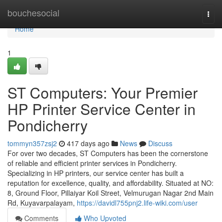
Home
bouchesocial
Togg
navi
Home
1
ST Computers: Your Premier
HP Printer Service Center in
Pondicherry
tommyn357zsj2
417 days ago
News
Discuss
For over two decades, ST Computers has been the cornerstone
of reliable and efficient printer services in Pondicherry.
Specializing in HP printers, our service center has built a
reputation for excellence, quality, and affordability. Situated at NO:
8, Ground Floor, Pillaiyar Koil Street, Velmurugan Nagar 2nd Main
Rd, Kuyavarpalayam,
https://davidl755pnj2.life-wiki.com/user
Comments
Who Upvoted