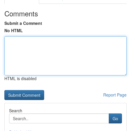
Comments
Submit a Comment
No HTML
HTML is disabled
Report Page
Search
Go