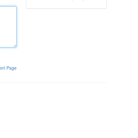
ort Page