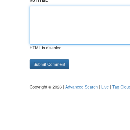
No HTML
HTML is disabled
Copyright © 2026 |
Advanced Search
|
Live
|
Tag Clou