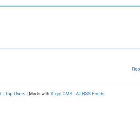
Rep
d
|
Top Users
| Made with
Kliqqi CMS
|
All RSS Feeds