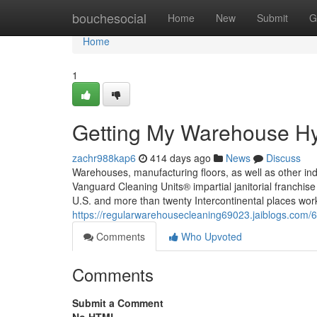
Home
bouchesocial
Home
New
Submit
G
Home
1
Getting My Warehouse Hy
zachr988kap6
414 days ago
News
Discuss
Warehouses, manufacturing floors, as well as other ind
Vanguard Cleaning Units® impartial janitorial franchise 
U.S. and more than twenty Intercontinental places wo
https://regularwarehousecleaning69023.jaiblogs.com/
Comments
Who Upvoted
Comments
Submit a Comment