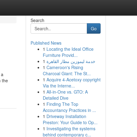
Search
Go
Published News
1
Locating the Ideal Office
Furniture Provid...
1
خدمة ليموزين مطار القاهرة
1
Cameroon's Rising
Charcoal Giant: The St...
 a
1
Acquire 4-Acetoxy copyright
n the
Via the Interne...
1
All-in-One vs. GTO: A
Detailed Dive
1
Finding The Top
Accountancy Practices in ...
1
Driveway Installation
Preston: Your Guide to Op...
1
Investigating the systems
behind contemporary c...