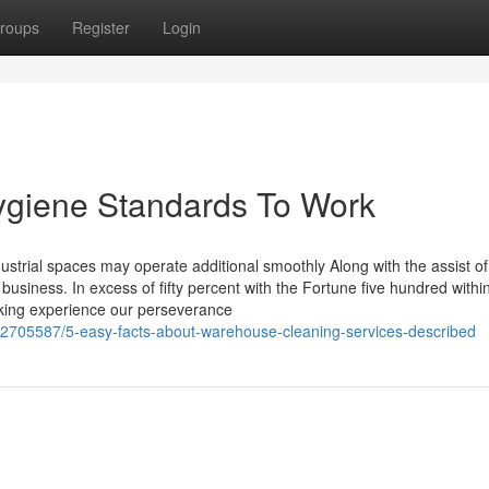
roups
Register
Login
giene Standards To Work
ustrial spaces may operate additional smoothly Along with the assist of
business. In excess of fifty percent with the Fortune five hundred withi
rking experience our perseverance
62705587/5-easy-facts-about-warehouse-cleaning-services-described