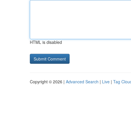
HTML is disabled
Copyright © 2026 |
Advanced Search
|
Live
|
Tag Clou