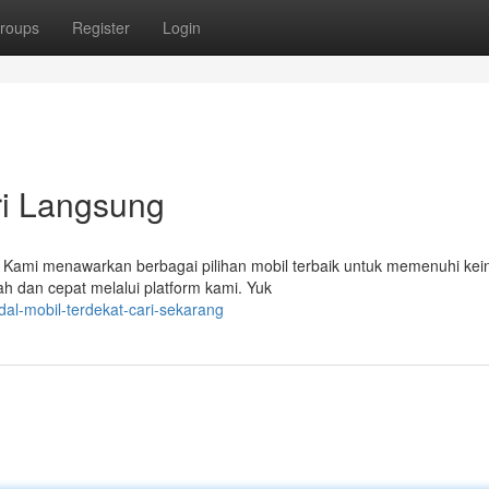
roups
Register
Login
ri Langsung
! Kami menawarkan berbagai pilihan mobil terbaik untuk memenuhi kei
h dan cepat melalui platform kami. Yuk
al-mobil-terdekat-cari-sekarang