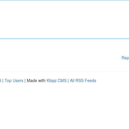
Rep
d
|
Top Users
| Made with
Kliqqi CMS
|
All RSS Feeds