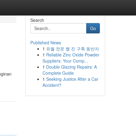
Search
Go
Published News
1
유월 전문 웹 진 구축 동반자
1
Reliable Zinc Oxide Powder
Suppliers: Your Comp...
1
Double Glazing Repairs: A
Complete Guide
nginan
1
Seeking Justice After a Car
Accident?