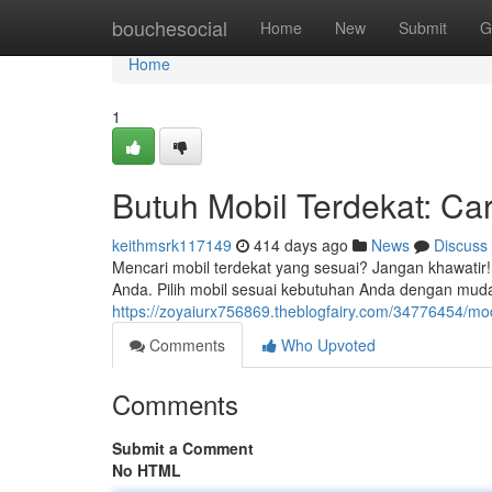
Home
bouchesocial
Home
New
Submit
G
Home
1
Butuh Mobil Terdekat: Ca
keithmsrk117149
414 days ago
News
Discuss
Mencari mobil terdekat yang sesuai? Jangan khawatir
Anda. Pilih mobil sesuai kebutuhan Anda dengan muda
https://zoyaiurx756869.theblogfairy.com/34776454/mod
Comments
Who Upvoted
Comments
Submit a Comment
No HTML