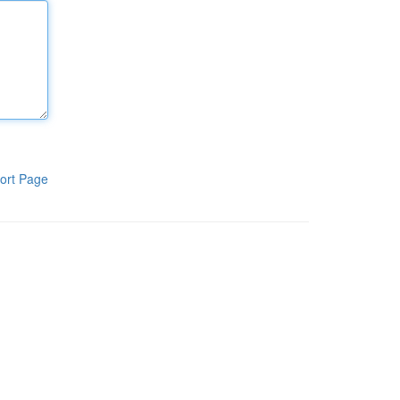
ort Page