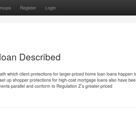
roups
Register
Login
loan Described
th which client protections for larger-priced home loan loans happen t
et up shopper protections for high-cost mortgage loans also have be
nts parallel and conform to Regulation Z’s greater-priced