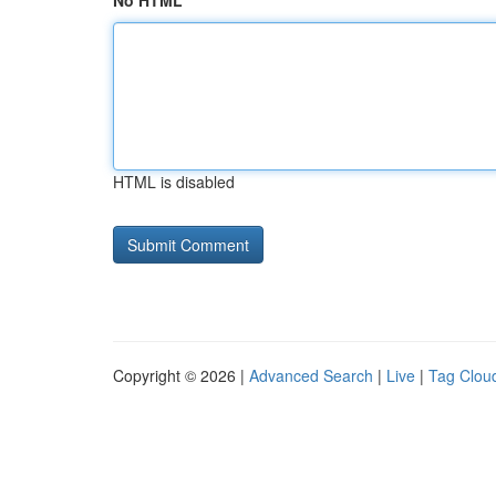
No HTML
HTML is disabled
Copyright © 2026 |
Advanced Search
|
Live
|
Tag Clou