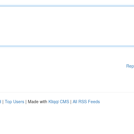
Rep
d
|
Top Users
| Made with
Kliqqi CMS
|
All RSS Feeds