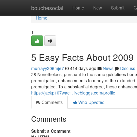
Home
bouchesocial
Home
New
Submit
G
Home
1
5 Easy Facts About 2009 
murrayy306mje7
414 days ago
News
Discuss
28 Nonetheless, pursuant to the same guidelines benea
promulgated, enhancements to many of the extended-s
promulgated. To a substantial degree, these enhanceme
https://jackp107wae1.livebloggs.com/profile
Comments
Who Upvoted
Comments
Submit a Comment