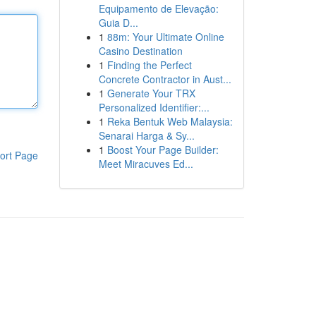
Equipamento de Elevação:
Guia D...
1
88m: Your Ultimate Online
Casino Destination
1
Finding the Perfect
Concrete Contractor in Aust...
1
Generate Your TRX
Personalized Identifier:...
1
Reka Bentuk Web Malaysia:
Senarai Harga & Sy...
1
Boost Your Page Builder:
ort Page
Meet Miracuves Ed...