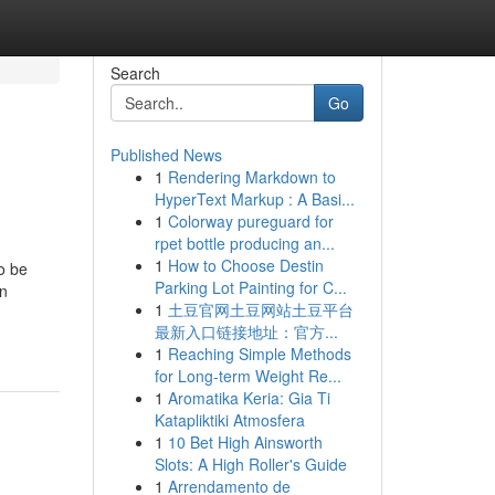
Search
Go
Published News
1
Rendering Markdown to
HyperText Markup : A Basi...
1
Colorway pureguard for
rpet bottle producing an...
1
How to Choose Destin
o be
Parking Lot Painting for C...
en
1
土豆官网土豆网站土豆平台
最新入口链接地址：官方...
1
Reaching Simple Methods
for Long-term Weight Re...
1
Aromatika Keria: Gia Ti
Katapliktiki Atmosfera
1
10 Bet High Ainsworth
Slots: A High Roller's Guide
1
Arrendamento de