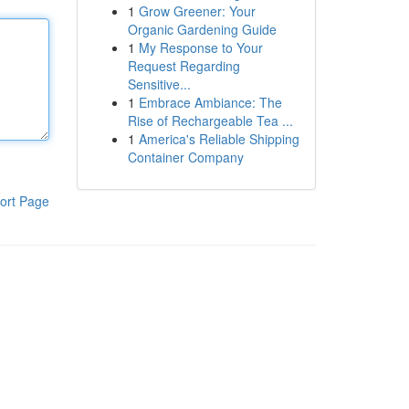
1
Grow Greener: Your
Organic Gardening Guide
1
My Response to Your
Request Regarding
Sensitive...
1
Embrace Ambiance: The
Rise of Rechargeable Tea ...
1
America's Reliable Shipping
Container Company
ort Page