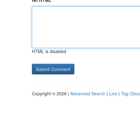
No HTML
HTML is disabled
Copyright © 2026 |
Advanced Search
|
Live
|
Tag Clou