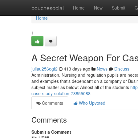
Home
bouchesocial
Home
New
Submit
G
Home
1
A Secret Weapon For Cas
juliau256egf2
413 days ago
News
Discuss
Administration, Nursing and regulation pupils are nece
and examples that's dependant on a company or Business
subject matter as below: Almost all of the students
htt
case-study-solution-73855088
Comments
Who Upvoted
Comments
Submit a Comment