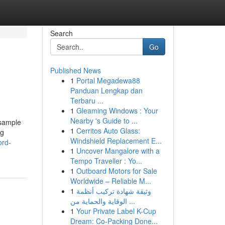
Search
Go
Published News
1
Portal Megadewa88
Panduan Lengkap dan
Terbaru ...
1
Gleaming Windows : Your
Nearby 's Guide to ...
 sample
1
Cerritos Auto Glass:
ng
Windshield Replacement E...
ord-
1
Uncover Mangalore with a
Tempo Traveller : Yo...
1
Outboard Motors for Sale
Worldwide – Reliable M...
1
وثيقة شهادة تركيب أنظمة
الوقاية والحماية من ...
1
Your Private Label K-Cup
Dream: Co-Packing Done...