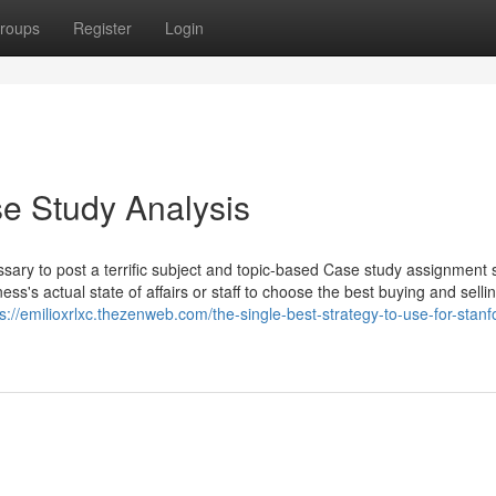
roups
Register
Login
e Study Analysis
ssary to post a terrific subject and topic-based Case study assignment
's actual state of affairs or staff to choose the best buying and selli
ps://emilioxrlxc.thezenweb.com/the-single-best-strategy-to-use-for-stanf