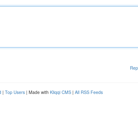
Rep
d
|
Top Users
| Made with
Kliqqi CMS
|
All RSS Feeds